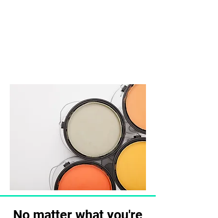
perhaps you're looking for
exterior paint jobs that smooth
out chips and dents in your
building's facade.
No matter what you're looking
for, our team does it all.
No matter what you're