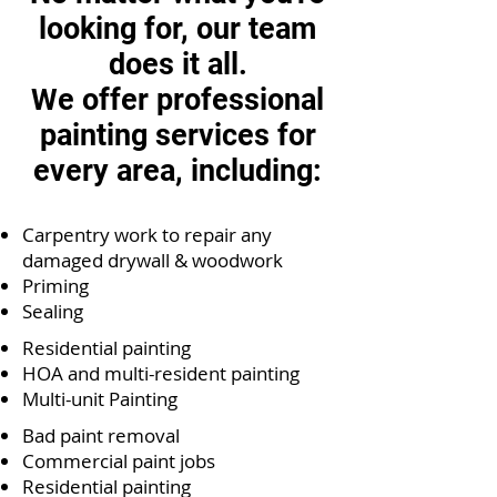
looking for, our team
does it all.
We offer professional
painting services for
every area, including:
Carpentry work to repair any
damaged drywall & woodwork
Priming
Sealing
Residential painting
HOA and multi-resident painting
Multi-unit Painting
Bad paint removal
Commercial paint jobs
Residential painting