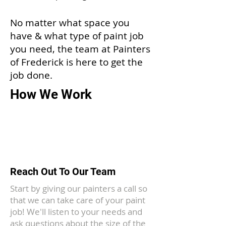
No matter what space you
have & what type of paint job
you need, the team at Painters
of Frederick is here to get the
job done.
How We Work
1
Reach Out To Our Team
Start by giving our painters a call so
that we can take care of your paint
job! We'll listen to your needs and
ask questions about the size of the