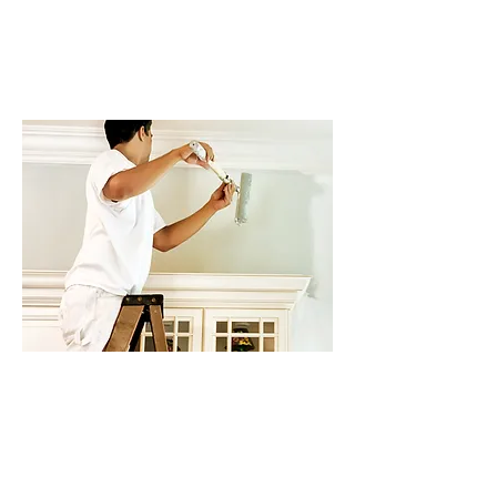
possible, providing quality work
at every turn and ensuring that
your project is completed in the
best way possible.
Touch Up Your Property
You may be needing painting
services for interior rooms in
your home or business. Or