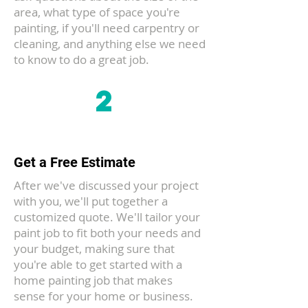
area, what type of space you're
painting, if you'll need carpentry or
cleaning, and anything else we need
to know to do a great job.
2
Get a Free Estimate
After we've discussed your project
with you, we'll put together a
customized quote. We'll tailor your
paint job to fit both your needs and
your budget, making sure that
you're able to get started with a
home painting job that makes
sense for your home or business.