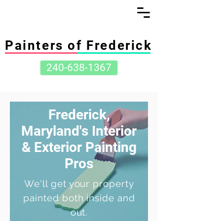
Painters of Frederick
240-638-1367
Frederick,
Maryland's Interior
& Exterior Painting
Pros
We'll get your property
painted both inside and
out.