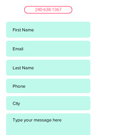
240-638-1367