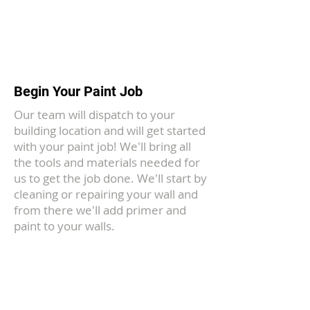
3
Begin Your Paint Job
Our team will dispatch to your
building location and will get started
with your paint job! We'll bring all
the tools and materials needed for
us to get the job done. We'll start by
cleaning or repairing your wall and
from there we'll add primer and
paint to your walls.
Frederick's Favorite Painting
Team
We've been proudly serving the