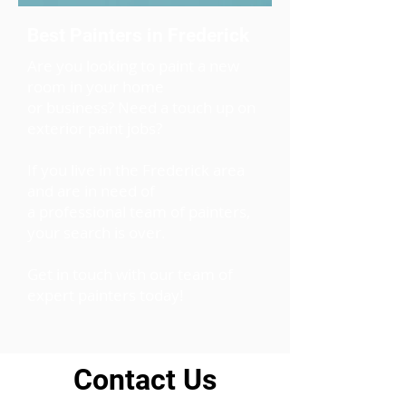
Best Painters in Frederick
Are you looking to paint a new
room in your home
or business? Need a touch up on
exterior paint jobs?
If you live in the Frederick area
and are in need of
a professional team of painters,
your search is over.
Get in touch with our team of
expert painters today!
Contact Us